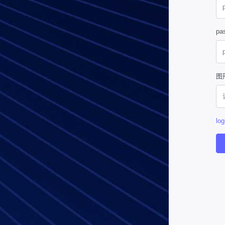
pa
图
log