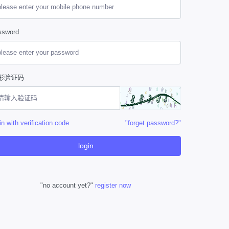
ssword
形验证码
in with verification code
"forget password?"
login
"no account yet?"
register now