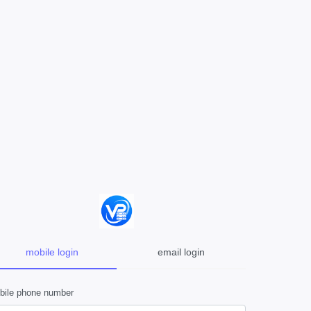
mobile login
email login
bile phone number